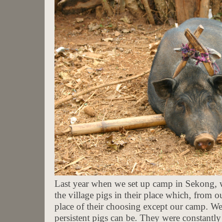
Last year when we set up camp in Sekong, 
the village pigs in their place which, from 
place of their choosing except our camp. W
persistent pigs can be. They were constantl