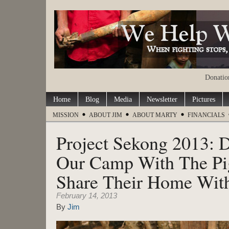
Donation
Home
Blog
Media
Newsletter
Pictures
MISSION
ABOUT JIM
ABOUT MARTY
FINANCIALS
Project Sekong 2013: 
Our Camp With The Pi
Share Their Home Wit
February 14, 2013
By
Jim