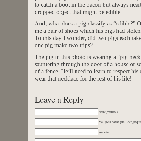
to catch a boot in the bacon but always near
dropped object that might be edible.
And, what does a pig classify as “edible?” O
me a pair of shoes which his pigs had stole
To this day I wonder, did two pigs each tak
one pig make two trips?
The pig in this photo is wearing a “pig nec
sauntering through the door of a house or s
of a fence. He’ll need to learn to respect hi
wear that necklace for the rest of his life!
Leave a Reply
Name(required)
Mail (will not be published)(requi
Website