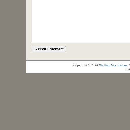
Copyright © 2026
We Help War Victims
. 
Po