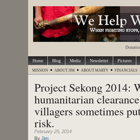
Donation
Home
Blog
Media
Newsletter
Pictures
MISSION
ABOUT JIM
ABOUT MARTY
FINANCIALS
Project Sekong 2014:
humanitarian clearance 
villagers sometimes put
risk.
February 25, 2014
By
Jim