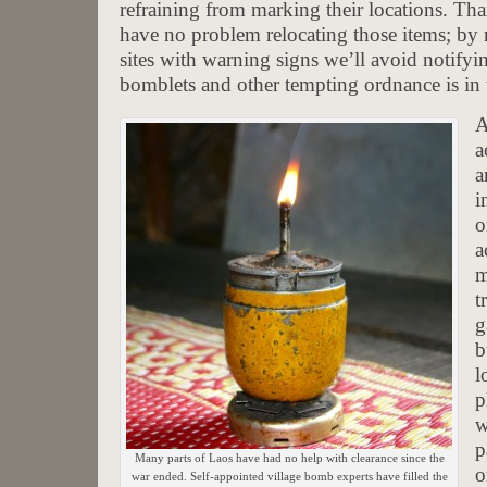
refraining from marking their locations. T
have no problem relocating those items; by n
sites with warning signs we’ll avoid notifyin
bomblets and other tempting ordnance is in 
A
a
a
i
o
a
m
t
g
b
l
p
w
p
Many parts of Laos have had no help with clearance since the
o
war ended. Self-appointed village bomb experts have filled the