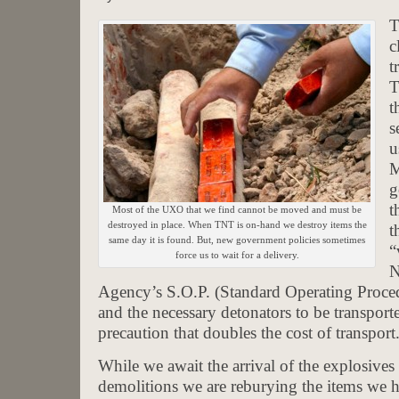
T
c
t
T
t
s
u
M
g
t
Most of the UXO that we find cannot be moved and must be
destroyed in place. When TNT is on-hand we destroy items the
t
same day it is found. But, new government policies sometimes
“
force us to wait for a delivery.
N
Agency’s S.O.P. (Standard Operating Procedu
and the necessary detonators to be transporte
precaution that doubles the cost of transport
While we await the arrival of the explosive
demolitions we are reburying the items we h