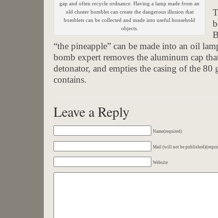
gap and often recycle ordnance. Having a lamp made from an
T
old cluster bomblet can create the dangerous illusion that
bomblets can be collected and made into useful household
b
objects.
B
“the pineapple” can be made into an oil lamp
bomb expert removes the aluminum cap that
detonator, and empties the casing of the 80 
contains.
Leave a Reply
Name(required)
Mail (will not be published)(requi
Website