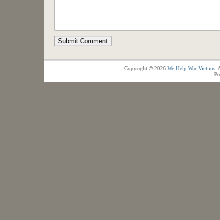
Copyright © 2026
We Help War Victims
. 
Po