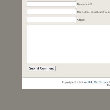
Name(required)
Mail (will not be published)(requi
Website
Copyright © 2026
We Help War Victims
. 
Po