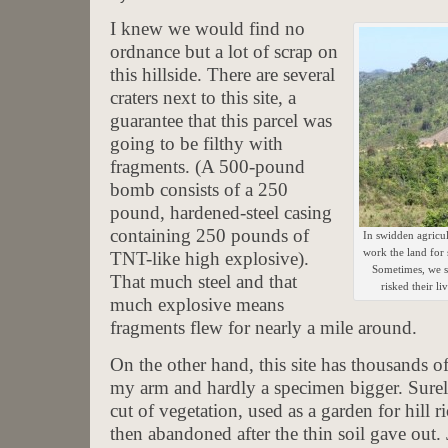
I knew we would find no
ordnance but a lot of scrap on
this hillside. There are several
craters next to this site, a
guarantee that this parcel was
going to be filthy with
fragments. (A 500-pound
bomb consists of a 250
pound, hardened-steel casing
containing 250 pounds of
In swidden agricul
work the land for 
TNT-like high explosive).
Sometimes, we se
That much steel and that
risked their l
much explosive means
fragments flew for nearly a mile around.
On the other hand, this site has thousands of
my arm and hardly a specimen bigger. Surely
cut of vegetation, used as a garden for hill ri
then abandoned after the thin soil gave out.