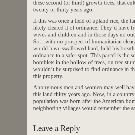
these second (or third) growth trees, that cu
twenty or thirty years ago.
If this was once a field of upland rice, the f
likely cleared it of ordnance. They’d have fr
wives and children and in those days no out
So…with no prospect of humanitarian clear
would have swallowed hard, held his breath,
ordnance to a safer spot. This parcel is the 
bomblets in the hollow of trees, on tree st
wouldn’t be surprised to find ordnance in th
this property.
Anonymous men and women may well have gi
this land thirty years ago. Now, in a countr
population was born after the American bo
neighboring villages would remember the sac
Leave a Reply