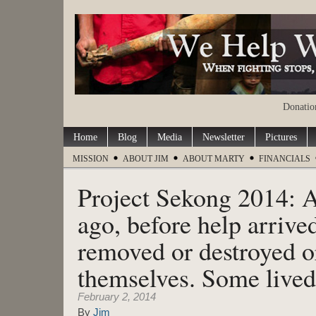
Donation
Home
Blog
Media
Newsletter
Pictures
MISSION
ABOUT JIM
ABOUT MARTY
FINANCIALS
Project Sekong 2014: A
ago, before help arrive
removed or destroyed 
themselves. Some lived
February 2, 2014
By
Jim