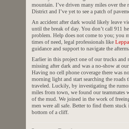
mountain. I’ve driven many miles over the
District and I’ve yet to see a patch of pavem
An accident after dark would likely leave vi
until the break of day. You don’t call 911 
problem. Help does not come to you; you m
times of need, legal professionals like
Leppa
guidance and support to navigate the afterma
Earlier in this project one of our trucks an
missing after dark and was a no-show at our
Having no cell phone coverage there was no
morning light and start searching the roads t
traveled. Luckily, by investigating the rumor
miles from town, we found our teammates wo
of the mud. We joined in the work of freeing 
men were all safe. Better to find them stuck 
bottom of a cliff.