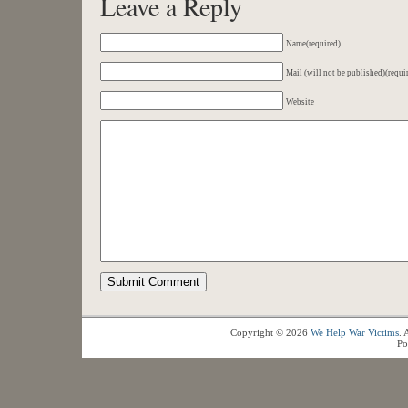
Leave a Reply
Name(required)
Mail (will not be published)(requi
Website
Copyright © 2026
We Help War Victims
. 
Po