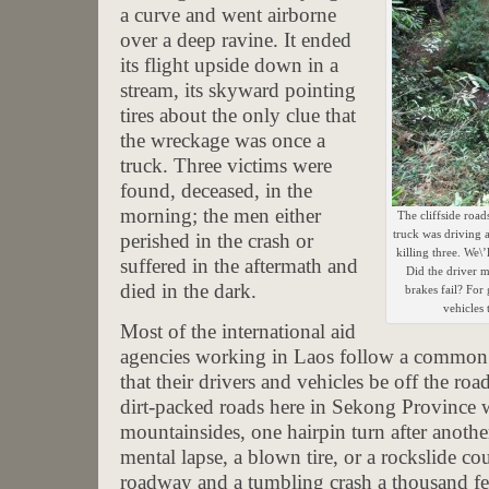
a curve and went airborne
over a deep ravine. It ended
its flight upside down in a
stream, its skyward pointing
tires about the only clue that
the wreckage was once a
truck. Three victims were
found, deceased, in the
morning; the men either
The cliffside road
truck was driving
perished in the crash or
killing three. We\
suffered in the aftermath and
Did the driver m
died in the dark.
brakes fail? For
vehicles 
Most of the international aid
agencies working in Laos follow a common s
that their drivers and vehicles be off the ro
dirt-packed roads here in Sekong Province
mountainsides, one hairpin turn after anoth
mental lapse, a blown tire, or a rockslide cou
roadway and a tumbling crash a thousand fe