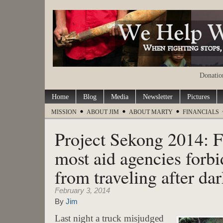
Donation
Home
Blog
Media
Newsletter
Pictures
MISSION
ABOUT JIM
ABOUT MARTY
FINANCIALS
Project Sekong 2014: F
most aid agencies forbi
from traveling after da
February 3, 2014
By
Jim
Last night a truck misjudged