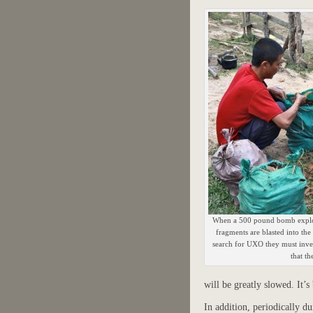
When a 500 pound bomb explod
fragments are blasted into the
search for UXO they must inves
that th
will be greatly slowed. It’s
In addition, periodically d