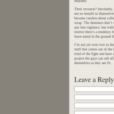
bearable.
Their recourse? Inevitably, 
see no benefit to themselve
become careless about colle
scrap. The deminers don’t 
any less vigilance, but with
motive there’s a tendency f
leave metal in the ground t
I’m not yet won over to the g
stuff that comes out of the
tried of the fight and have d
project the guys can sell a
themselves as they see fit.
Leave a Reply