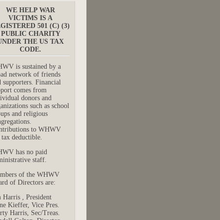
WE HELP WAR
VICTIMS IS A
GISTERED 501 (C) (3)
PUBLIC CHARITY
UNDER THE US TAX
CODE.
WV is sustained by a
ad network of friends
 supporters. Financial
pport comes from
ividual donors and
anizations such as school
ups and religious
gregations.
ntributions to WHWV
 tax deductible.
WV has no paid
inistrative staff.
mbers of the WHWV
rd of Directors are:
 Harris , President
e Kieffer, Vice Pres.
ty Harris, Sec/Treas.