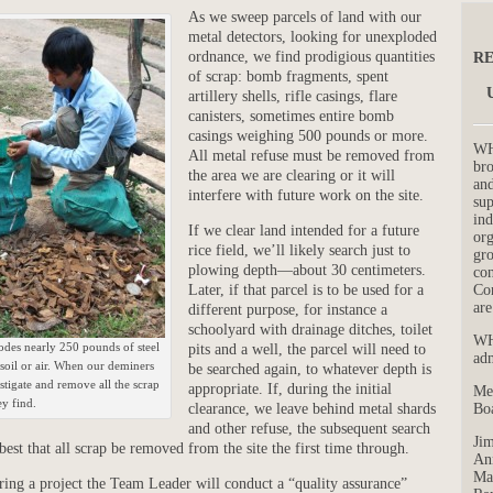
As we sweep parcels of land with our
metal detectors, looking for unexploded
ordnance, we find prodigious quantities
RE
of scrap: bomb fragments, spent
artillery shells, rifle casings, flare
canisters, sometimes entire bomb
casings weighing 500 pounds or more.
WH
All metal refuse must be removed from
bro
the area we are clearing or it will
and
interfere with future work on the site.
su
ind
If we clear land intended for a future
org
rice field, we’ll likely search just to
gro
plowing depth—about 30 centimeters.
con
Co
Later, if that parcel is to be used for a
are
different purpose, for instance a
schoolyard with drainage ditches, toilet
WH
es nearly 250 pounds of steel
pits and a well, the parcel will need to
adm
 soil or air. When our deminers
be searched again, to whatever depth is
tigate and remove all the scrap
appropriate. If, during the initial
Me
ey find.
Boa
clearance, we leave behind metal shards
and other refuse, the subsequent search
Jim
 best that all scrap be removed from the site the first time through.
Ann
Mar
uring a project the Team Leader will conduct a “quality assurance”