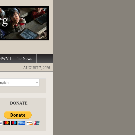
WV In The News
AUGUST 7, 2026
nglish
DONATE