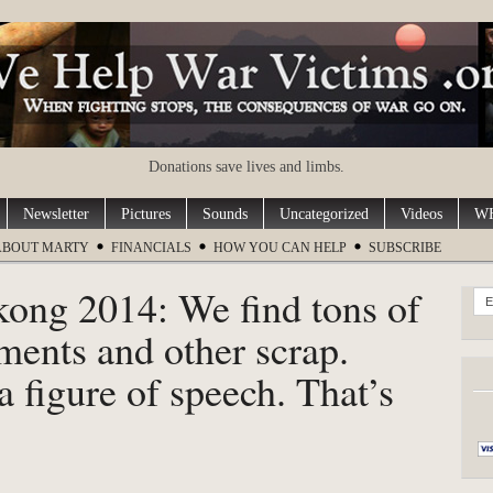
Donations save lives and limbs.
Newsletter
Pictures
Sounds
Uncategorized
Videos
WH
ABOUT MARTY
FINANCIALS
HOW YOU CAN HELP
SUBSCRIBE
kong 2014: We find tons of
E
ents and other scrap.
a figure of speech. That’s