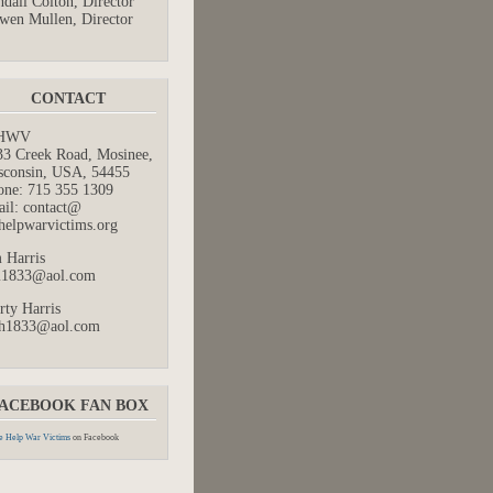
dall Colton, Director
wen Mullen, Director
CONTACT
HWV
33 Creek Road, Mosinee,
sconsin, USA, 54455
one: 715 355 1309
ail: contact@
helpwarvictims.org
 Harris
m1833@aol.com
rty Harris
h1833@aol.com
ACEBOOK FAN BOX
 Help War Victims
on Facebook