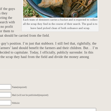
if the guys
s they
cting the
Each team of deminers carries a bucket and is expected to collect
search with
all the scrap they find in the course of their search. The goal is to
 no profit
leave land picked clean of both ordnance and scrap.
or them to
hat should be carried from the field.
uy’s position. I’m just that stubborn. I still feel that, rightfully, the
 farmers’ land should benefit the farmers and their children. But… I’m
ecided to capitulate. Today, I officially, publicly surrender. In this
ll the scrap they haul from the field and divide the money among
Name(required)
Mail (will not be published)(required)
Website