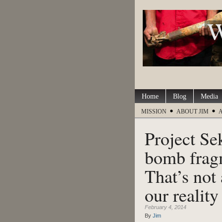
Home
Blog
Media
MISSION
ABOUT JIM
Project Se
bomb fragm
That’s not 
our reality
February 4, 2014
By
Jim