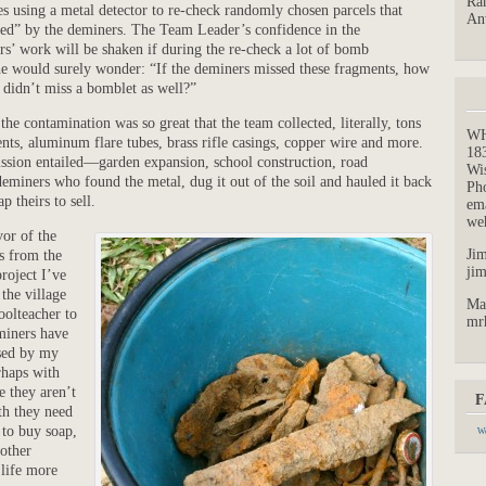
Ran
es using a metal detector to re-check randomly chosen parcels that
An
red” by the deminers. The Team Leader’s confidence in the
s’ work will be shaken if during the re-check a lot of bomb
he would surely wonder: “If the deminers missed these fragments, how
y didn’t miss a bomblet as well?”
he contamination was so great that the team collected, literally, tons
W
nts, aluminum flare tubes, brass rifle casings, copper wire and more.
18
ssion entailed—garden expansion, school construction, road
Wi
iners who found the metal, dug it out of the soil and hauled it back
Ph
p theirs to sell.
em
we
vor of the
Jim
s from the
ji
roject I’ve
 the village
Ma
oolteacher to
mr
miners have
sed by my
rhaps with
ce they aren’t
F
th they need
 to buy soap,
We
 other
 life more