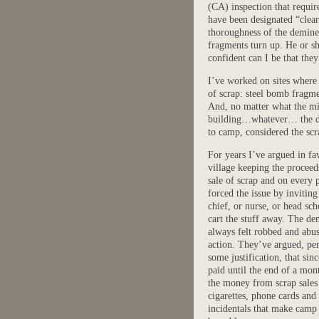
(CA) inspection that requir
have been designated “clea
thoroughness of the deminer
fragments turn up. He or s
confident can I be that the
I’ve worked on sites where t
of scrap: steel bomb fragme
And, no matter what the mi
building…whatever… the dem
to camp, considered the scra
For years I’ve argued in fa
village keeping the proceed
sale of scrap and on every p
forced the issue by inviting
chief, or nurse, or head sch
cart the stuff away. The de
always felt robbed and abu
action. They’ve argued, pe
some justification, that sin
paid until the end of a mon
the money from scrap sales
cigarettes, phone cards and
incidentals that make camp