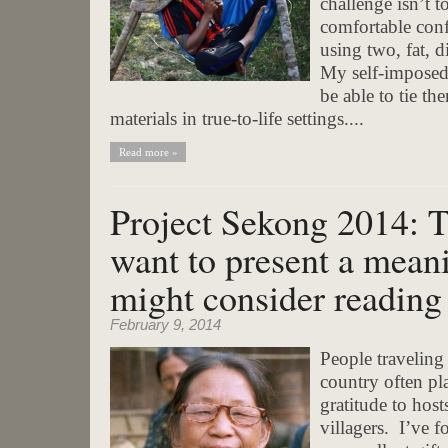
challenge isn’t t
comfortable con
using two, fat, d
My self-imposed 
be able to tie th
materials in true-to-life settings....
Read more »
Project Sekong 2014: T
want to present a meani
might consider reading
February 9, 2014
People traveling
country often pla
gratitude to host
villagers. I’ve f