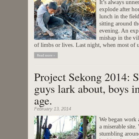
It’s always unne
explode after ho
lunch in the fiel
sitting around th
evening. An exp
mishap in the vil
of limbs or lives. Last night, when most of u
Read more »
Project Sekong 2014: 
guys lark about, boys in 
age.
February 13, 2014
We began work af
a miserable site.
stumbling around