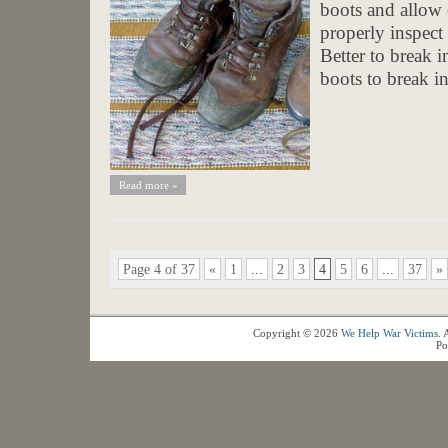
boots and allow
properly inspect
Better to break 
boots to break in
Read more »
Page 4 of 37
«
1
...
2
3
4
5
6
...
37
»
Copyright © 2026
We Help War Victims
. 
Po