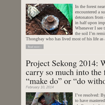
In the forest ne
encountered a su
detonators from 
in half upon imp
Whenever I see t
the soil I’m rem
Thongbay who has lived most of his life as
Read more »
Project Sekong 2014: 
carry so much into the 
“make do” or “do witho
February 10, 2014
I’ve resolved: By
to have mastered