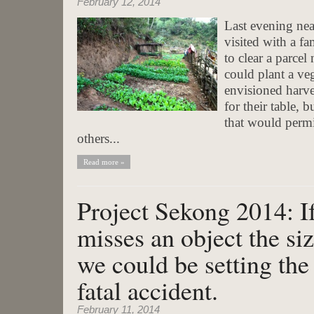
February 12, 2014
Last evening nea
visited with a f
to clear a parcel
could plant a ve
envisioned harve
for their table, 
that would permi
others...
Read more »
Project Sekong 2014: I
misses an object the si
we could be setting the 
fatal accident.
February 11, 2014