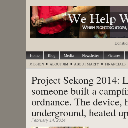
Donation
Home
Blog
Media
Newsletter
Pictures
MISSION
ABOUT JIM
ABOUT MARTY
FINANCIALS
Project Sekong 2014: L
someone built a campfi
ordnance. The device, 
underground, heated up
February 14, 2014