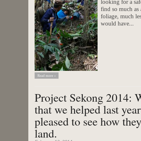
looking for a sa
find so much as 
foliage, much les
would have...
Read more »
Project Sekong 2014: W
that we helped last yea
pleased to see how they
land.