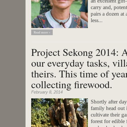
an excellent gif
carry and, potent
pairs a dozen at 
less...
Read more »
Project Sekong 2014: 
our everyday tasks, vil
theirs. This time of yea
collecting firewood.
February 8, 2014
Shortly after d
family head out 
cultivate their g
forest for edibl