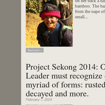
on her back a ha
bamboo. The bask
from the nape of
small...
Read more »
Project Sekong 2014: 
Leader must recognize 
myriad of forms: rusted
decayed and more.
February 7, 2014