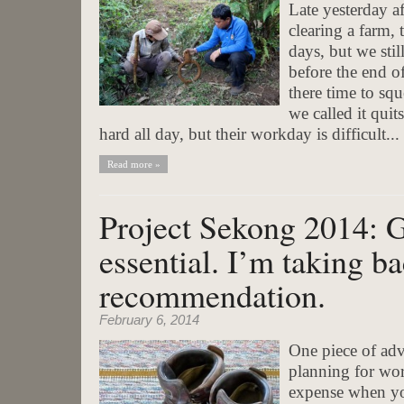
Late yesterday a
clearing a farm, 
days, but we stil
before the end 
there time to sq
we called it qui
hard all day, but their workday is difficult...
Read more »
Project Sekong 2014: 
essential. I’m taking ba
recommendation.
February 6, 2014
One piece of adv
planning for wor
expense when yo