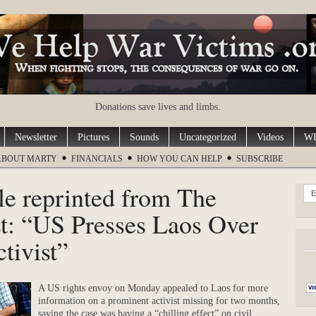
Donations save lives and limbs.
Newsletter
Pictures
Sounds
Uncategorized
Videos
WH
ABOUT MARTY
FINANCIALS
HOW YOU CAN HELP
SUBSCRIBE
le reprinted from The
E
t: “US Presses Laos Over
tivist”
A US rights envoy on Monday appealed to Laos for more
information on a prominent activist missing for two months,
saying the case was having a “chilling effect” on civil