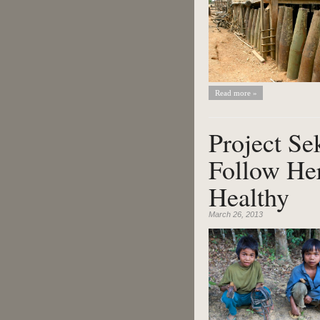
Read more »
Project S
Follow Her
Healthy
March 26, 2013