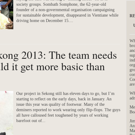
society groups. Sombath Somphone, the 62-year-old
founder of a non-governmental organisation campaigning
for sustainable development, disappeared in Vientiane while
RE
driving home on December 15....
WH
bro
kong 2013: The team needs
and
su
ind
ld it get more basic than
org
gro
con
Co
are
WH
Our project in Sekong still has eleven days to go, but I’m
adm
starting to reflect on the early days, back in January. An
issue this year was quality of footwear. Many of the
Me
deminers reported to work wearing only flip-flops. The guys
Boa
all have calloused feet toughened by years of working
barefoot out of...
Jim
Ann
Mar