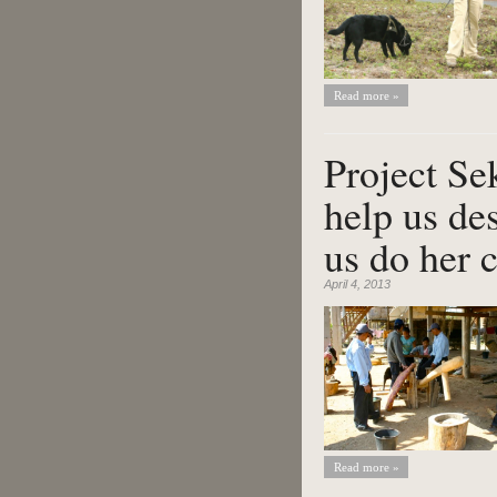
Read more »
Project Se
help us de
us do her 
April 4, 2013
Read more »