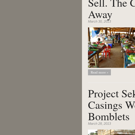
Sell. The 
Away
March 30, 2013
Read more »
Project Se
Casings We
Bomblets
March 28, 2013