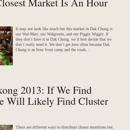
Closest Market Is An Hour
It may not look like much but this market in Dak Chung is
our Wal-Mart, our Walgreens, and our Piggly Wiggly. If
they don’t have it in Dak Chung, we’d best decide that we
don’t really need it. We don’t get here often because Dak
Chung is an hour from camp and the roads...
kong 2013: If We Find
 Will Likely Find Cluster
There are different ways to distribute cluster munitions but,