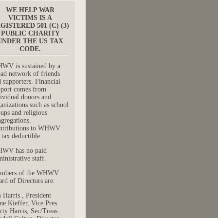
WE HELP WAR
VICTIMS IS A
GISTERED 501 (C) (3)
PUBLIC CHARITY
UNDER THE US TAX
CODE.
WV is sustained by a
ad network of friends
 supporters. Financial
pport comes from
ividual donors and
anizations such as school
ups and religious
gregations.
ntributions to WHWV
 tax deductible.
WV has no paid
inistrative staff.
mbers of the WHWV
rd of Directors are:
 Harris , President
e Kieffer, Vice Pres.
ty Harris, Sec/Treas.