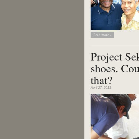
Read more »
Project Se
shoes. Cou
that?
April 27, 2013