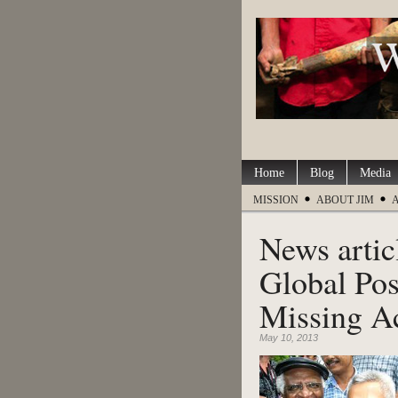
Home
Blog
Media
MISSION
ABOUT JIM
News artic
Global Pos
Missing Ac
May 10, 2013