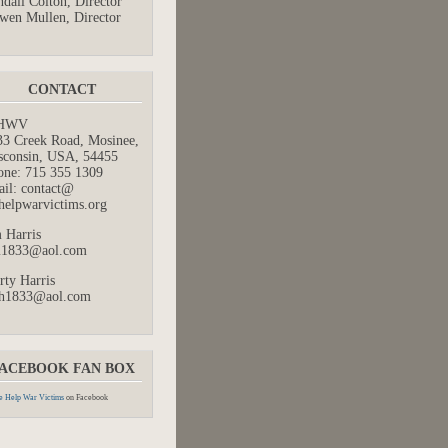
dall Colton, Director
wen Mullen, Director
CONTACT
HWV
33 Creek Road, Mosinee,
sconsin, USA, 54455
one: 715 355 1309
ail: contact@
helpwarvictims.org
 Harris
m1833@aol.com
rty Harris
h1833@aol.com
ACEBOOK FAN BOX
 Help War Victims
on Facebook