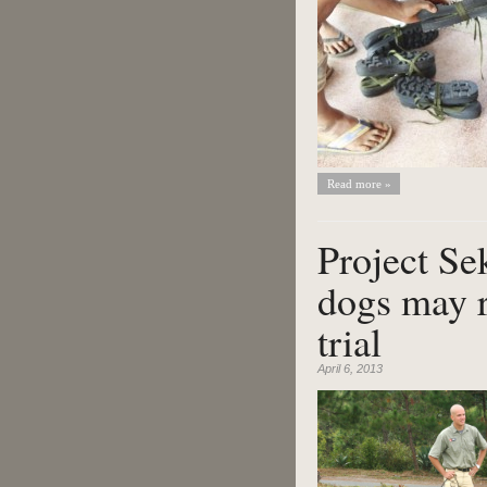
Read more »
Project Se
dogs may r
trial
April 6, 2013