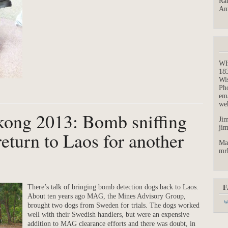
Ran
An
W
18
Wi
Ph
em
we
kong 2013: Bomb sniffing
Jim
ji
eturn to Laos for another
Ma
mr
There’s talk of bringing bomb detection dogs back to Laos.
F
About ten years ago MAG, the Mines Advisory Group,
We
brought two dogs from Sweden for trials. The dogs worked
well with their Swedish handlers, but were an expensive
addition to MAG clearance efforts and there was doubt, in