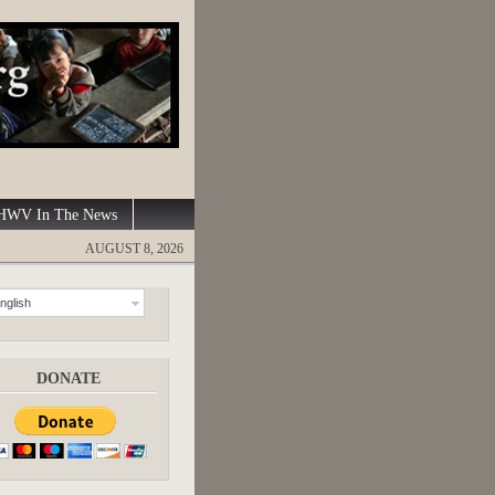
WV In The News
AUGUST 8, 2026
nglish
DONATE