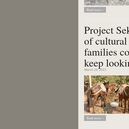
Read more »
Project Se
of cultural
families c
keep looki
March 24, 2013
Read more »