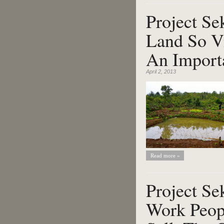
Project Se
Land So Vi
An Importa
April 2, 2013
Read more »
Project S
Work Peop