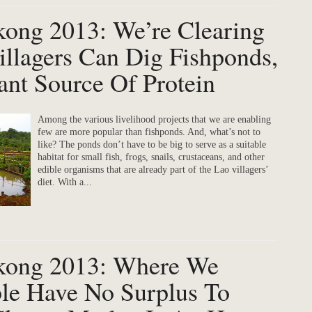
kong 2013: We’re Clearing
llagers Can Dig Fishponds,
nt Source Of Protein
Among the various livelihood projects that we are enabling
few are more popular than fishponds. And, what’s not to
like? The ponds don’t have to be big to serve as a suitable
habitat for small fish, frogs, snails, crustaceans, and other
edible organisms that are already part of the Lao villagers’
diet. With a...
ekong 2013: Where We
le Have No Surplus To