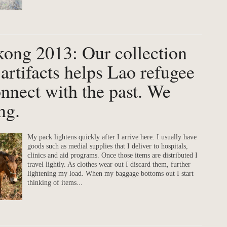
kong 2013: Our collection
 artifacts helps Lao refugee
onnect with the past. We
ng.
My pack lightens quickly after I arrive here. I usually have
goods such as medial supplies that I deliver to hospitals,
clinics and aid programs. Once those items are distributed I
travel lightly. As clothes wear out I discard them, further
lightening my load. When my baggage bottoms out I start
thinking of items...