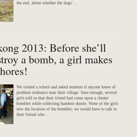
the end, about whether the dogs’...
kong 2013: Before she’ll
stroy a bomb, a girl makes
chores!
We visited a school and asked students if anyone knew of
problem ordnance near their village. Sure enough, several
girls told us that their friend had come upon a cluster
bomblet while collecting bamboo shoots. None of the girls
new the location of the bomblet; we would have to talk to
their friend who...