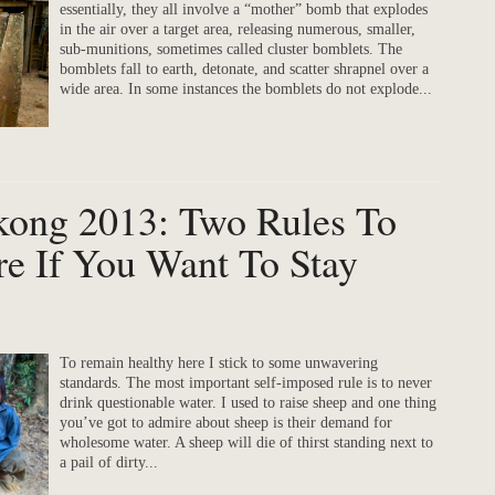
essentially, they all involve a “mother” bomb that explodes
in the air over a target area, releasing numerous, smaller,
sub-munitions, sometimes called cluster bomblets. The
bomblets fall to earth, detonate, and scatter shrapnel over a
wide area. In some instances the bomblets do not explode...
ekong 2013: Two Rules To
e If You Want To Stay
To remain healthy here I stick to some unwavering
standards. The most important self-imposed rule is to never
drink questionable water. I used to raise sheep and one thing
you’ve got to admire about sheep is their demand for
wholesome water. A sheep will die of thirst standing next to
a pail of dirty...